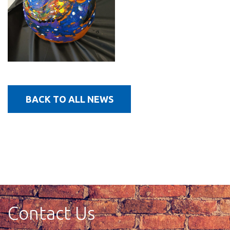
BACK TO ALL NEWS
Contact Us