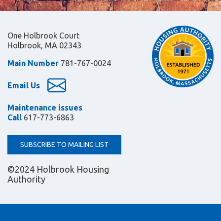
One Holbrook Court
Holbrook, MA 02343
Main Number
781-767-0024
Email Us
Maintenance issues
Call
617-773-6863
SUBSCRIBE TO MAILING LIST
©2024 Holbrook Housing
Authority