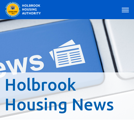
Main Navigation
Holbrook
Housing News