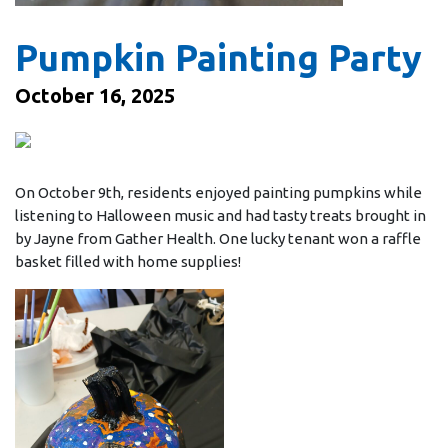
Pumpkin Painting Party
October 16, 2025
On October 9th, residents enjoyed painting pumpkins while
listening to Halloween music and had tasty treats brought in
by Jayne from Gather Health. One lucky tenant won a raffle
basket filled with home supplies!