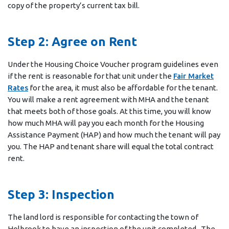
copy of the property’s current tax bill.
Step 2: Agree on Rent
Under the Housing Choice Voucher program guidelines even
if the rent is reasonable for that unit under the
Fair Market
Rates
for the area, it must also be affordable for the tenant.
You will make a rent agreement with MHA and the tenant
that meets both of those goals. At this time, you will know
how much MHA will pay you each month for the Housing
Assistance Payment (HAP) and how much the tenant will pay
you. The HAP and tenant share will equal the total contract
rent.
Step 3: Inspection
The land lord is responsible for contacting the town of
Holbrook to have an inspection of the unit completed. The