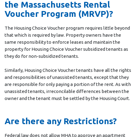
the Massachusetts Rental
Voucher Program (MRVP)?
The Housing Choice Voucher program requires little beyond
that which is required by law. Property owners have the
same responsibility to enforce leases and maintain the
property for Housing Choice Voucher subsidized tenants as
they do for non-subsidized tenants.
Similarly, Housing Choice Voucher tenants have all the rights
and responsibilities of unassisted tenants, except that they
are responsible for only paying a portion of the rent. As with
unassisted tenants, irreconcilable differences between the
owner and the tenant must be settled by the Housing Court.
Are there any Restrictions?
Federal law does not allow MHA to approve an apartment