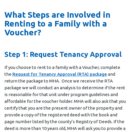
What Steps are Involved in
Renting to a Family with a
Voucher?
Step 1: Request Tenancy Approval
If you choose to rent to a family with a Voucher, complete
the
Request for Tenancy Approval (RTA) package
and
return the package to MHA. Once we receive the RTA
package we will conduct an analysis to determine if the rent
is reasonable for that unit under program guidelines and
affordable for the voucher holder. MHA will also ask that you
certify that you are the present owner of the property and
provide a copy of the registered deed with the book and
page number listed by the county’s Registry of Deeds. If the
deed is more than 10 years old, MHA will ask you to provide a