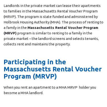
Landlords in the private market can lease their apartments
to families in the Massachusetts Rental Voucher Program
(MRVP). The program is state funded and administered by
Holbrook Housing Authority (MHA). The process of renting to
a family in the
Massachusetts Rental Voucher Program
(MRVP)
program is similar to renting to a family in the
private market – the landlord screens and selects tenants,
collects rent and maintains the property.
Participating in the
Massachusetts Rental Voucher
Program (MRVP)
When you rent an apartment to a MHA MRVP holder you
become a MHA landlord.