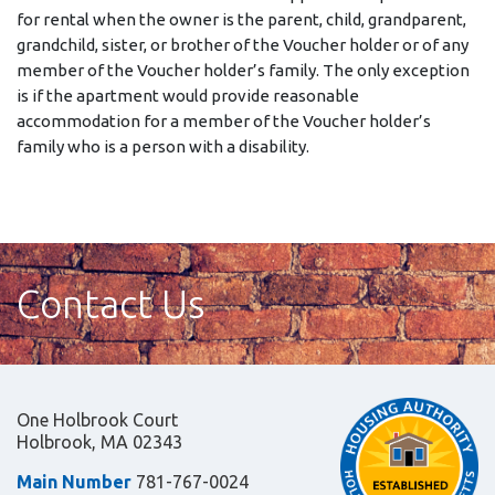
for rental when the owner is the parent, child, grandparent,
grandchild, sister, or brother of the Voucher holder or of any
member of the Voucher holder’s family. The only exception
is if the apartment would provide reasonable
accommodation for a member of the Voucher holder’s
family who is a person with a disability.
Contact Us
One Holbrook Court
Holbrook, MA 02343
Main Number
781-767-0024