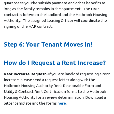
guarantees you the subsidy payment and other benefits as
long as the family remains in the apartment. The HAP
contract is between the landlord and the Holbrook Housing
Authority. The assigned Leasing Officer will coordinate the
signing of the HAP contract.
Step 6: Your Tenant Moves In!
How do I Request a Rent Increase?
Rent Increase Request
–If you are landlord requesting a rent
increase, please send a request letter along with the
Holbrook Housing Authority Rent Reasonable Form and
Utility & Contract Rent Certification forms to the Holbrook
Housing Authority for a review determination. Download a
letter template and the forms
here
.