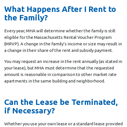
What Happens After I Rent to
the Family?
Every year, MHA will determine whether the family is still
eligible for the Massachusetts Rental Voucher Program
(MRVP). A change in the family’s income or size may result in
a change in their share of the rent and subsidy payment.
You may request an increase in the rent annually (as stated in
your lease), but MHA must determine that the requested
amount is reasonable in comparison to other market rate
apartments in the same building and neighborhood.
Can the Lease be Terminated,
if Necessary?
Whether you use your own lease or a standard lease provided