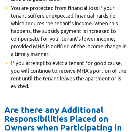
You are protected from financial loss if your
tenant suffers unexpected financial hardship
which reduces the tenant’s income. When this
happens, the subsidy payment is increased to
compensate for your tenant’s lower income,
provided MHA is notified of the income change in
a timely manner.
If you attempt to evict a tenant for good cause,
you will continue to receive MHA’s portion of the
rent until the tenant leaves the apartment or is
evicted.
Are there any Additional
Responsibilities Placed on
Owners when Participating in