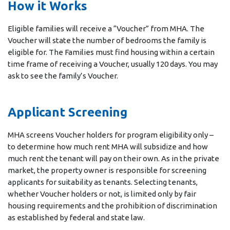
How it Works
Eligible families will receive a “Voucher” from MHA. The
Voucher will state the number of bedrooms the family is
eligible for. The Families must find housing within a certain
time frame of receiving a Voucher, usually 120 days. You may
ask to see the family’s Voucher.
Applicant Screening
MHA screens Voucher holders for program eligibility only –
to determine how much rent MHA will subsidize and how
much rent the tenant will pay on their own. As in the private
market, the property owner is responsible for screening
applicants for suitability as tenants. Selecting tenants,
whether Voucher holders or not, is limited only by fair
housing requirements and the prohibition of discrimination
as established by federal and state law.