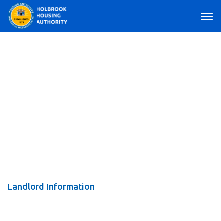
Main Navigation
Landlord Information