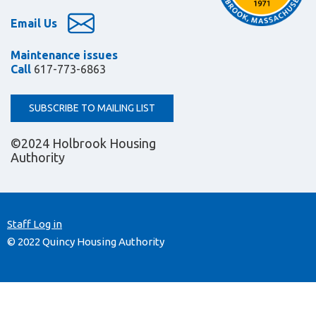
Email Us
Maintenance issues
Call
617-773-6863
SUBSCRIBE TO MAILING LIST
©2024 Holbrook Housing
Authority
Staff Log in
© 2022 Quincy Housing Authority