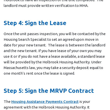
landlord must provide written verification to MHA.
Step 4: Sign the Lease
Once the unit passes inspection, you will be contacted by the
Housing Search Specialist to set an agreed upon move in
date for your new tenant. The lease is between the landlord
and the new tenant. If you have lease of your own you may
use it or if you do not have a lease available, a standard lease
will be provided by the Holbrook Housing Authority. Under
Massachusetts law, you may take a security deposit equal to
one month’s rent once the lease is signed.
Step 5: Sign the MRVP Contract
The
Housing Assistance Payments Contract
is your
agreement with the Holbrook Housing Authority. It