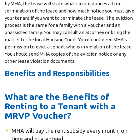
by MHA, the lease will state what circumstances all for
termination of the lease and how much notice you must give
your tenant if you want to terminate the lease. The eviction
process is the same for a family with a Voucher and an
unassisted family. You may consult an attorney or bring the
matter to the local Housing Court. You do not need MHA’s
permission to evict a tenant who is in violation of the lease.
You should send MHA copies of the eviction notice or any
other lease violation documents.
Benefits and Responsibilities
What are the Benefits of
Renting to a Tenant with a
MRVP Voucher?
MHA will pay the rent subsidy every month, on
time and guaranteed.