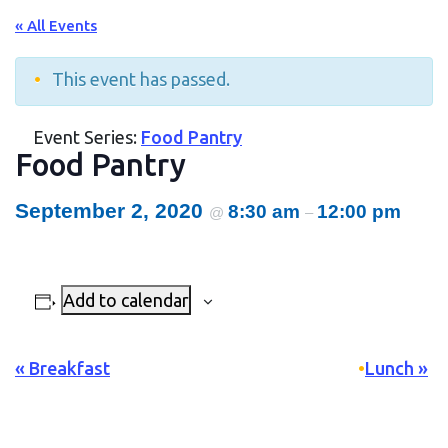
« All Events
This event has passed.
Event Series:
Food Pantry
Food Pantry
September 2, 2020
8:30 am
12:00 pm
@
–
Add to calendar
Event
«
Breakfast
Lunch
»
Navigation