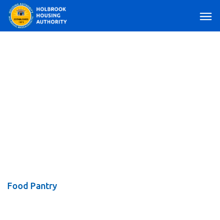
Main Navigation
Food Pantry